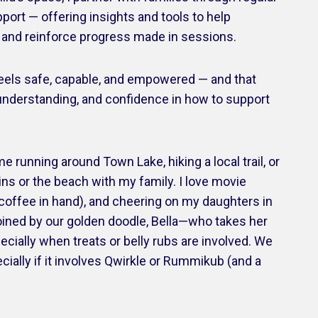
port — offering insights and tools to help
p and reinforce progress made in sessions.
 feels safe, capable, and empowered — and that
understanding, and confidence in how to support
me running around Town Lake, hiking a local trail, or
ins or the beach with my family. I love movie
h coffee in hand), and cheering on my daughters in
joined by our golden doodle, Bella—who takes her
pecially when treats or belly rubs are involved. We
cially if it involves Qwirkle or Rummikub (and a