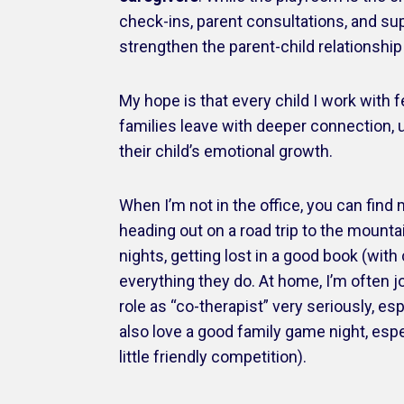
check-ins, parent consultations, and sup
strengthen the parent-child relationshi
My hope is that every child I work with
families leave with deeper connection, 
their child’s emotional growth.
When I’m not in the office, you can find 
heading out on a road trip to the mounta
nights, getting lost in a good book (wit
everything they do. At home, I’m often 
role as “co-therapist” very seriously, es
also love a good family game night, espe
little friendly competition).