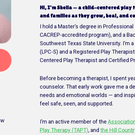
Hi, I’m Sheila — a child-centered play
and families as they grow, heal, and c
I hold a Master’s degree in Professional
CACREP-accredited program), and a Bache
Southwest Texas State University. I’m 
(LPC-S) and a Registered Play Therapist 
Centered Play Therapist and Certified P
Before becoming a therapist, I spent y
counselor. That early work gave me a d
needs and emotional worlds — and insp
feel safe, seen, and supported.
ew
I’m an active member of the
Association
Play Therapy (TAPT)
, and
the Hill Count