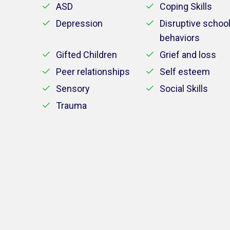
ASD
Coping Skills
Depression
Disruptive schoo
behaviors
Gifted Children
Grief and loss
Peer relationships
Self esteem
Sensory
Social Skills
Trauma