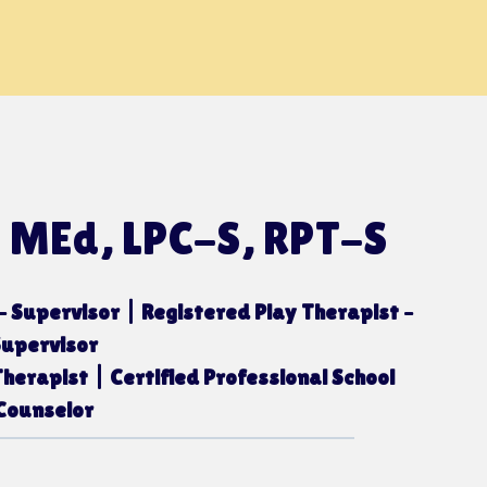
, MEd, LPC-S, RPT-S
– Supervisor | Registered Play Therapist –
Supervisor
herapist | Certified Professional School
Counselor