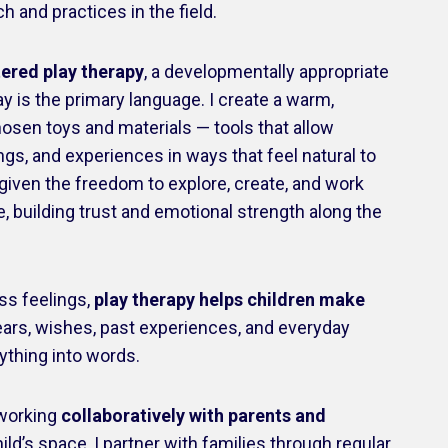
 and practices in the field.
tered play therapy
, a developmentally appropriate
 is the primary language. I create a warm,
hosen toys and materials — tools that allow
ngs, and experiences in ways that feel natural to
e given the freedom to explore, create, and work
, building trust and emotional strength along the
ess feelings,
play therapy helps children make
ears, wishes, past experiences, and everyday
ything into words.
n working
collaboratively with parents and
ild’s space, I partner with families through regular