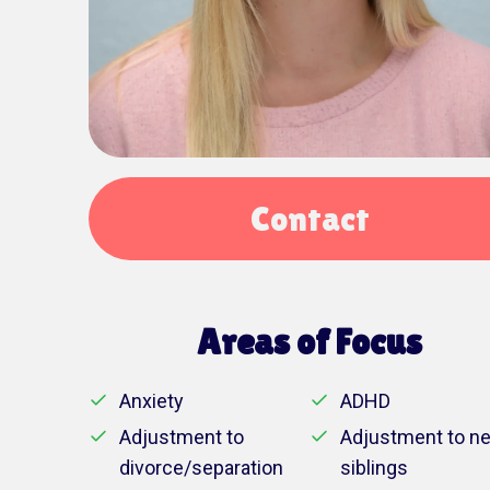
Contact
Areas of Focus
Anxiety
ADHD
Adjustment to
Adjustment to n
divorce/separation
siblings