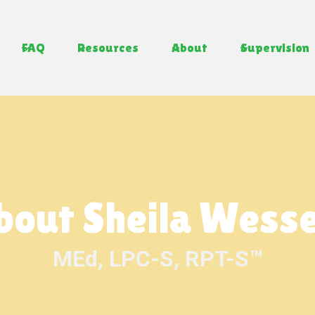
FAQ
Resources
About
Supervision
bout Sheila Wesse
MEd, LPC-S, RPT-S™