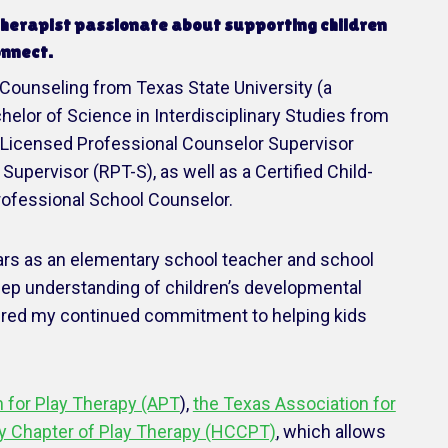
 therapist passionate about supporting children
onnect.
 Counseling from Texas State University (a
lor of Science in Interdisciplinary Studies from
a Licensed Professional Counselor Supervisor
Supervisor (RPT-S), as well as a Certified Child-
rofessional School Counselor.
ears as an elementary school teacher and school
eep understanding of children’s developmental
ired my continued commitment to helping kids
 for Play Therapy (APT
),
the Texas Association for
ry Chapter of Play Therapy (HCCPT)
, which allows