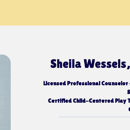
Sheila Wessels
Licensed Professional Counselor 
Certified Child-Centered Play T