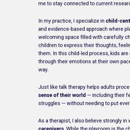
me to stay connected to current research
l
In my practice, I specialize in
child-cen
and evidence-based approach where play
welcoming space filled with carefully c
children to express their thoughts, feeli
them. In this child-led process, kids ar
through their emotions at their own pace
way.
Just like talk therapy helps adults proc
sense of their world
— including their f
struggles — without needing to put ever
As a therapist, I also believe strongly i
caregivers
. While the playroom is the ch